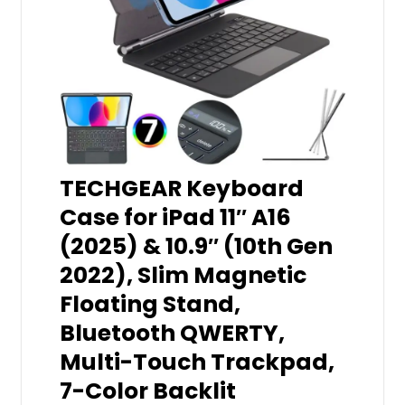
TECHGEAR Keyboard
Case for iPad 11″ A16
(2025) & 10.9″ (10th Gen
2022), Slim Magnetic
Floating Stand,
Bluetooth QWERTY,
Multi-Touch Trackpad,
7-Color Backlit