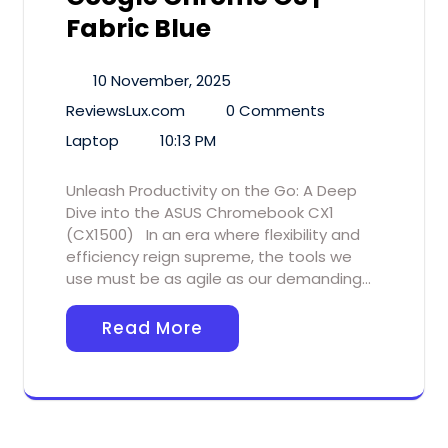
Fabric Blue
10 November, 2025
ReviewsLux.com
0 Comments
Laptop
10:13 PM
Unleash Productivity on the Go: A Deep
Dive into the ASUS Chromebook CX1
(CX1500) In an era where flexibility and
efficiency reign supreme, the tools we
use must be as agile as our demanding…
Read More