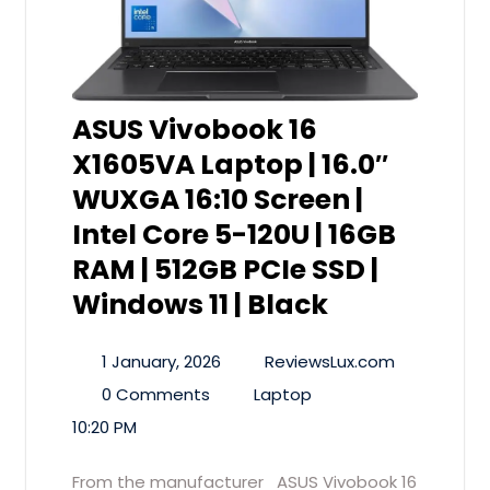
ASUS Vivobook 16
X1605VA Laptop | 16.0″
WUXGA 16:10 Screen |
Intel Core 5-120U | 16GB
RAM | 512GB PCIe SSD |
Windows 11 | Black
1 January, 2026
ReviewsLux.com
0 Comments
Laptop
10:20 PM
From the manufacturer ASUS Vivobook 16