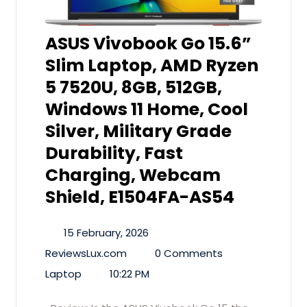
ASUS Vivobook Go 15.6”
Slim Laptop, AMD Ryzen
5 7520U, 8GB, 512GB,
Windows 11 Home, Cool
Silver, Military Grade
Durability, Fast
Charging, Webcam
Shield, E1504FA-AS54
15 February, 2026
ReviewsLux.com
0 Comments
Laptop
10:22 PM