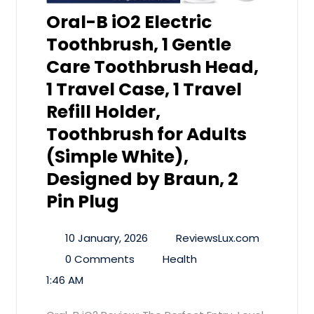
Oral-B iO2 Electric
Toothbrush, 1 Gentle
Care Toothbrush Head,
1 Travel Case, 1 Travel
Refill Holder,
Toothbrush for Adults
(Simple White),
Designed by Braun, 2
Pin Plug
10 January, 2026
ReviewsLux.com
0 Comments
Health
1:46 AM