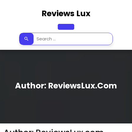
Skip
to
Reviews Lux
content
Open
Button
Author:
ReviewsLux.com