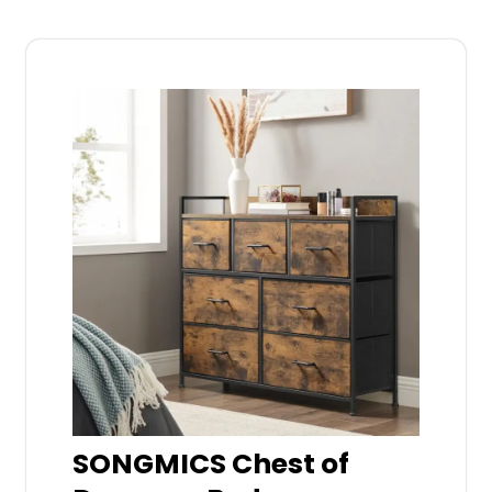
SONGMICS Chest of