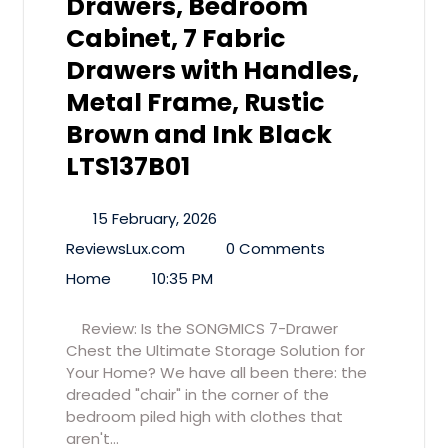
Drawers, Bedroom
Cabinet, 7 Fabric
Drawers with Handles,
Metal Frame, Rustic
Brown and Ink Black
LTS137B01
15 February, 2026
ReviewsLux.com
0 Comments
Home
10:35 PM
Review: Is the SONGMICS 7-Drawer
Chest the Ultimate Storage Solution for
Your Home? We have all been there: the
dreaded "chair" in the corner of the
bedroom piled high with clothes that
aren't…