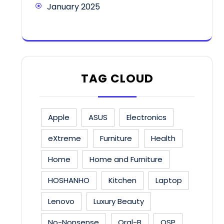
January 2025
TAG CLOUD
Apple
ASUS
Electronics
eXtreme
Furniture
Health
Home
Home and Furniture
HOSHANHO
Kitchen
Laptop
Lenovo
Luxury Beauty
No-Nonsense
Oral-B
OSP