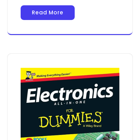
Read More