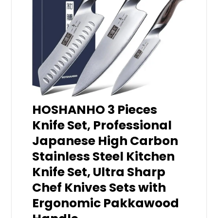
HOSHANHO 3 Pieces
Knife Set, Professional
Japanese High Carbon
Stainless Steel Kitchen
Knife Set, Ultra Sharp
Chef Knives Sets with
Ergonomic Pakkawood