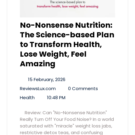
No-Nonsense Nutrition:
The Science-based Plan
to Transform Health,
Lose Weight, Feel
Amazing
15 February, 2026
ReviewsLux.com
0 Comments
Health
10:48 PM
Review: Can "No-Nonsense Nutrition"
Really Turn Off Your Food Noise? In a world
saturated with "miracle" weight loss jabs,
restrictive detox teas, and confusing