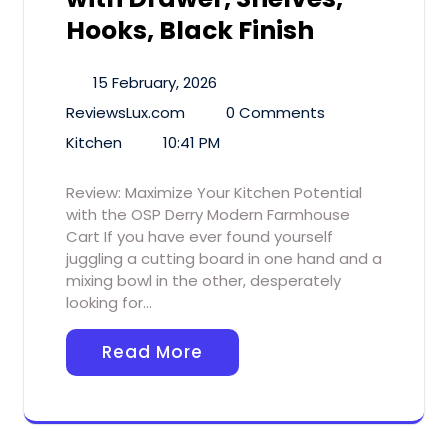
Hooks, Black Finish
15 February, 2026
ReviewsLux.com
0 Comments
Kitchen
10:41 PM
Review: Maximize Your Kitchen Potential
with the OSP Derry Modern Farmhouse
Cart If you have ever found yourself
juggling a cutting board in one hand and a
mixing bowl in the other, desperately
looking for…
Read More