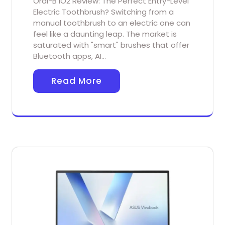
Oral-B iO2 Review: The Perfect Entry-Level
Electric Toothbrush? Switching from a
manual toothbrush to an electric one can
feel like a daunting leap. The market is
saturated with "smart" brushes that offer
Bluetooth apps, AI…
Read More