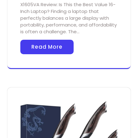
X1605VA Review: Is This the Best Value 16-
Inch Laptop? Finding a laptop that
perfectly balances a large display with
portability, performance, and affordability
is often a challenge. The…
Read More