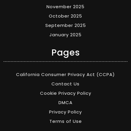
November 2025
October 2025
September 2025
January 2025
Pages
California Consumer Privacy Act (CCPA)
Contact Us
Cookie Privacy Policy
DMCA
Privacy Policy
Terms of Use