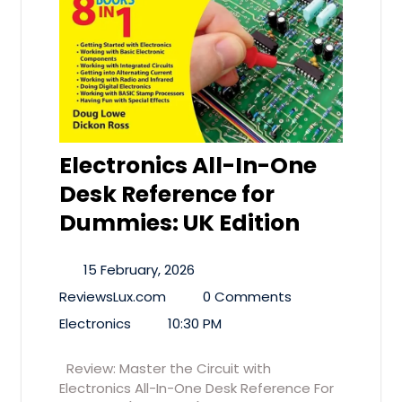
Electronics All-In-One
Desk Reference for
Dummies: UK Edition
15 February, 2026
ReviewsLux.com
0 Comments
Electronics
10:30 PM
Review: Master the Circuit with
Electronics All-In-One Desk Reference For