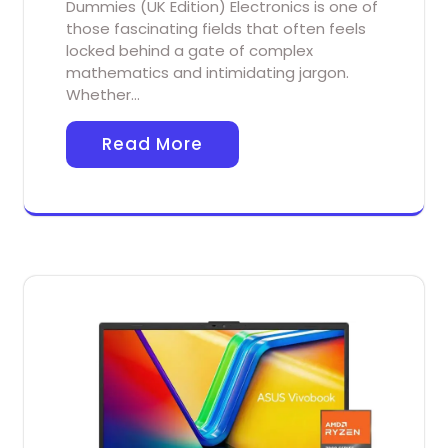
Dummies (UK Edition) Electronics is one of
those fascinating fields that often feels
locked behind a gate of complex
mathematics and intimidating jargon.
Whether…
Read More