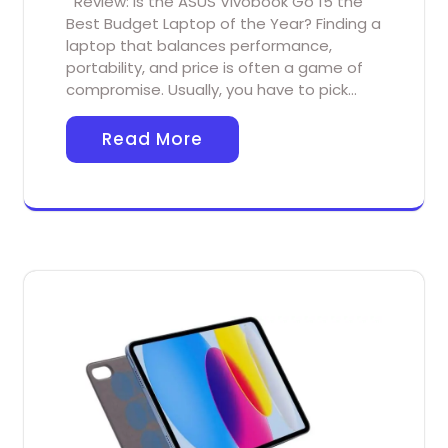
Review: Is the ASUS Vivobook Go 15 the
Best Budget Laptop of the Year? Finding a
laptop that balances performance,
portability, and price is often a game of
compromise. Usually, you have to pick…
Read More