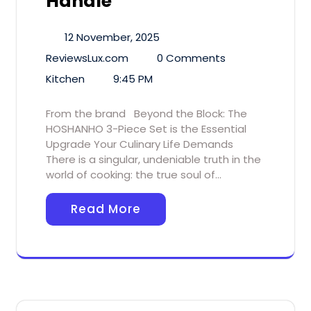
Handle
12 November, 2025
ReviewsLux.com
0 Comments
Kitchen
9:45 PM
From the brand Beyond the Block: The
HOSHANHO 3-Piece Set is the Essential
Upgrade Your Culinary Life Demands
There is a singular, undeniable truth in the
world of cooking: the true soul of…
Read More