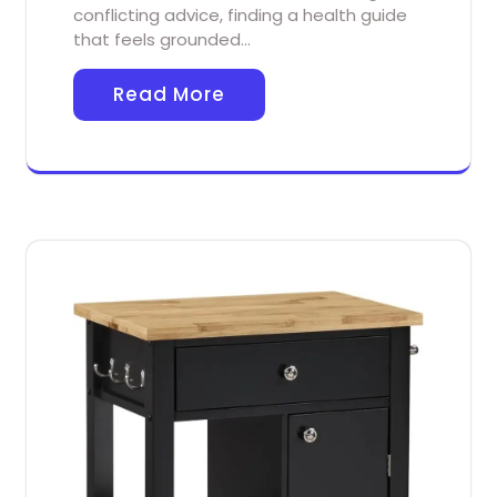
conflicting advice, finding a health guide
that feels grounded…
Read More