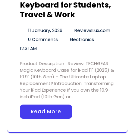
Keyboard for Students,
Travel & Work
11 January, 2026
ReviewsLux.com
0 Comments
Electronics
12:31 AM
Product Description Review: TECHGEAR
Magic Keyboard Case for iPad 11" (2025) &
10.9" (10th Gen) – The Ultimate Laptop
Replacement? Introduction: Transforming
Your iPad Experience If you own the 10.9-
inch iPad (10th Gen) or…
Read More