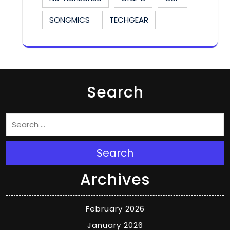
SONGMICS
TECHGEAR
Search
Search
Archives
February 2026
January 2026