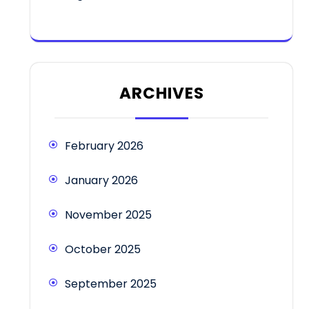
ARCHIVES
February 2026
January 2026
November 2025
October 2025
September 2025