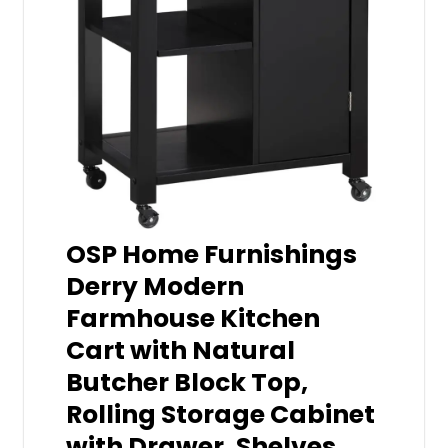
OSP Home Furnishings
Derry Modern
Farmhouse Kitchen
Cart with Natural
Butcher Block Top,
Rolling Storage Cabinet
with Drawer, Shelves,