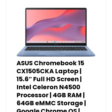
ASUS Chromebook 15
CX1505CKA Laptop |
15.6″ Full HD Screen |
Intel Celeron N4500
Processor | 4GB RAM |
64GB eMMC Storage |
Google Chrome OS |