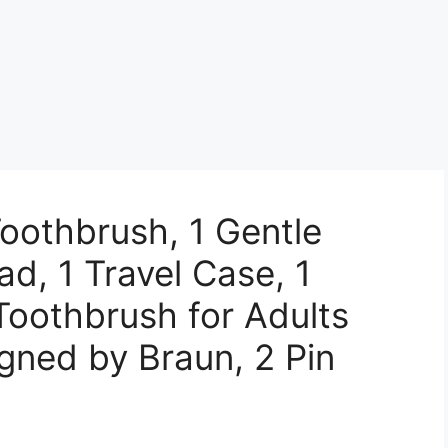
Toothbrush, 1 Gentle
d, 1 Travel Case, 1
 Toothbrush for Adults
gned by Braun, 2 Pin