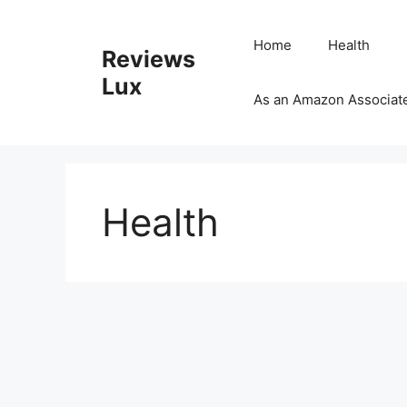
Skip
to
Home
Health
Reviews
content
Lux
As an Amazon Associate,
Health