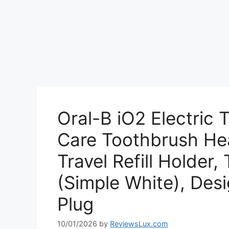
Oral-B iO2 Electric 
Care Toothbrush Hea
Travel Refill Holder,
(Simple White), Desi
Plug
10/01/2026
by
ReviewsLux.com