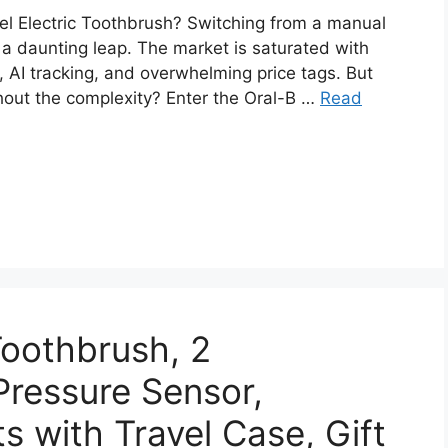
el Electric Toothbrush? Switching from a manual
e a daunting leap. The market is saturated with
, AI tracking, and overwhelming price tags. But
thout the complexity? Enter the Oral-B …
Read
Toothbrush, 2
ressure Sensor,
s with Travel Case, Gift