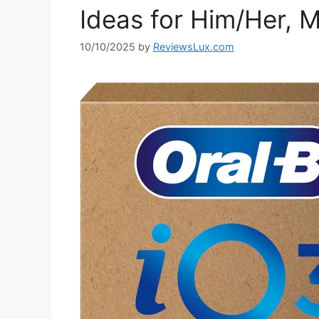
Ideas for Him/Her, M
10/10/2025
by
ReviewsLux.com