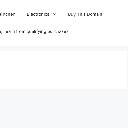
Kitchen
Electronics
Buy This Domain
 I earn from qualifying purchases