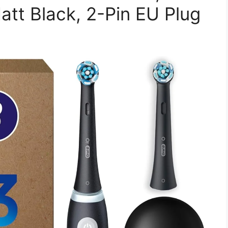
att Black, 2-Pin EU Plug