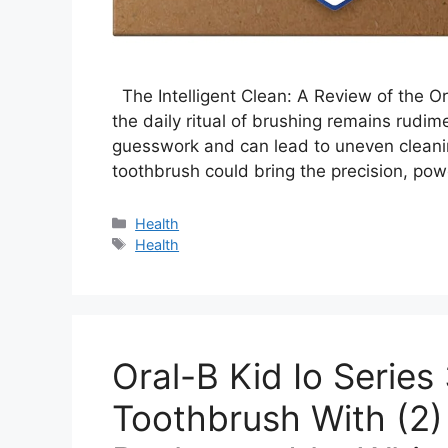
The Intelligent Clean: A Review of the O
the daily ritual of brushing remains rudim
guesswork and can lead to uneven cleani
toothbrush could bring the precision, pow
Categories
Health
Tags
Health
Oral-B Kid Io Series 
Toothbrush With (2)