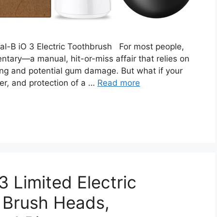
ral-B iO 3 Electric Toothbrush For most people,
entary—a manual, hit-or-miss affair that relies on
ng and potential gum damage. But what if your
er, and protection of a …
Read more
3 Limited Electric
 Brush Heads,