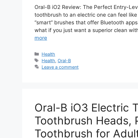
Oral-B iO2 Review: The Perfect Entry-Lev
toothbrush to an electric one can feel lik
“smart” brushes that offer Bluetooth apps
what if you just want a superior clean wi
more
Categories
Health
Tags
Health
,
Oral-B
Leave a comment
Oral-B iO3 Electric 
Toothbrush Heads, P
Toothbrush for Adult