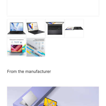
From the manufacturer