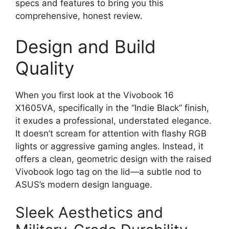
specs and features to bring you this
comprehensive, honest review.
Design and Build
Quality
When you first look at the Vivobook 16
X1605VA, specifically in the “Indie Black” finish,
it exudes a professional, understated elegance.
It doesn’t scream for attention with flashy RGB
lights or aggressive gaming angles. Instead, it
offers a clean, geometric design with the raised
Vivobook logo tag on the lid—a subtle nod to
ASUS’s modern design language.
Sleek Aesthetics and