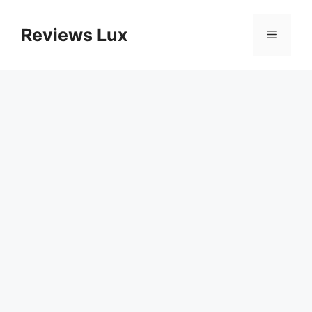
Skip
to
Reviews Lux
Menu
content