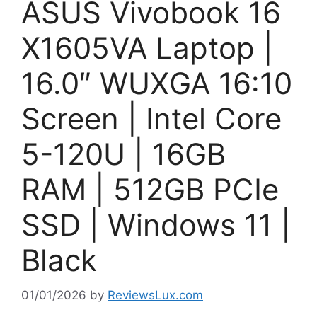
ASUS Vivobook 16
X1605VA Laptop |
16.0″ WUXGA 16:10
Screen | Intel Core
5-120U | 16GB
RAM | 512GB PCIe
SSD | Windows 11 |
Black
01/01/2026
by
ReviewsLux.com