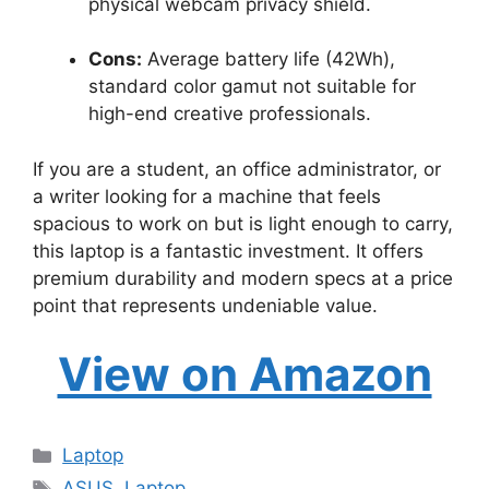
physical webcam privacy shield.
Cons:
Average battery life (42Wh),
standard color gamut not suitable for
high-end creative professionals.
If you are a student, an office administrator, or
a writer looking for a machine that feels
spacious to work on but is light enough to carry,
this laptop is a fantastic investment. It offers
premium durability and modern specs at a price
point that represents undeniable value.
View on Amazon
Categories
Laptop
Tags
ASUS
,
Laptop