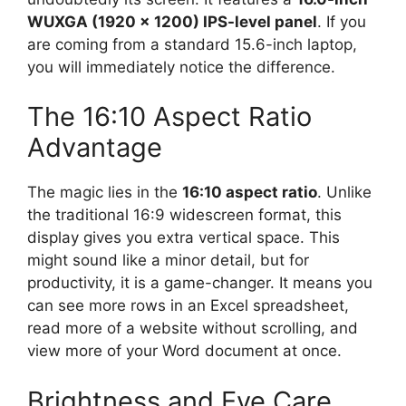
WUXGA (1920 x 1200) IPS-level panel
. If you
are coming from a standard 15.6-inch laptop,
you will immediately notice the difference.
The 16:10 Aspect Ratio
Advantage
The magic lies in the
16:10 aspect ratio
. Unlike
the traditional 16:9 widescreen format, this
display gives you extra vertical space. This
might sound like a minor detail, but for
productivity, it is a game-changer. It means you
can see more rows in an Excel spreadsheet,
read more of a website without scrolling, and
view more of your Word document at once.
Brightness and Eye Care