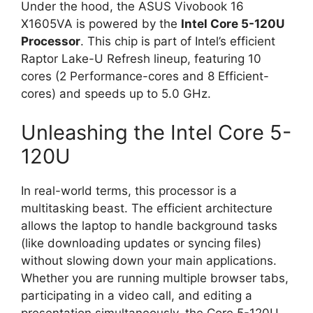
Under the hood, the ASUS Vivobook 16
X1605VA is powered by the
Intel Core 5-120U
Processor
. This chip is part of Intel’s efficient
Raptor Lake-U Refresh lineup, featuring 10
cores (2 Performance-cores and 8 Efficient-
cores) and speeds up to 5.0 GHz.
Unleashing the Intel Core 5-
120U
In real-world terms, this processor is a
multitasking beast. The efficient architecture
allows the laptop to handle background tasks
(like downloading updates or syncing files)
without slowing down your main applications.
Whether you are running multiple browser tabs,
participating in a video call, and editing a
presentation simultaneously, the Core 5-120U