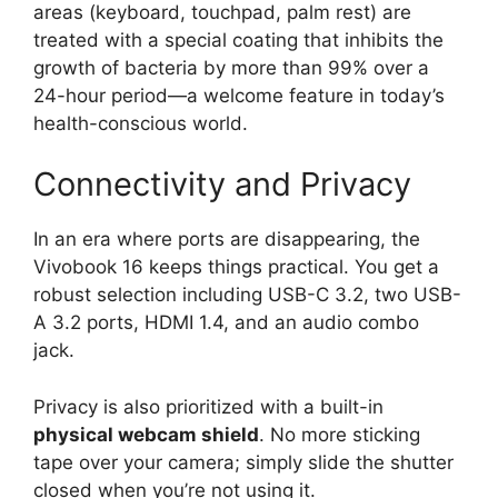
areas (keyboard, touchpad, palm rest) are
treated with a special coating that inhibits the
growth of bacteria by more than 99% over a
24-hour period—a welcome feature in today’s
health-conscious world.
Connectivity and Privacy
In an era where ports are disappearing, the
Vivobook 16 keeps things practical. You get a
robust selection including USB-C 3.2, two USB-
A 3.2 ports, HDMI 1.4, and an audio combo
jack.
Privacy is also prioritized with a built-in
physical webcam shield
. No more sticking
tape over your camera; simply slide the shutter
closed when you’re not using it.