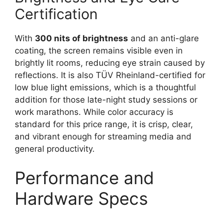
Certification
With
300 nits of brightness
and an anti-glare
coating, the screen remains visible even in
brightly lit rooms, reducing eye strain caused by
reflections. It is also TÜV Rheinland-certified for
low blue light emissions, which is a thoughtful
addition for those late-night study sessions or
work marathons. While color accuracy is
standard for this price range, it is crisp, clear,
and vibrant enough for streaming media and
general productivity.
Performance and
Hardware Specs