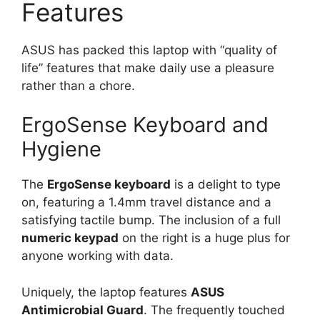
Features
ASUS has packed this laptop with “quality of
life” features that make daily use a pleasure
rather than a chore.
ErgoSense Keyboard and
Hygiene
The
ErgoSense keyboard
is a delight to type
on, featuring a 1.4mm travel distance and a
satisfying tactile bump. The inclusion of a full
numeric keypad
on the right is a huge plus for
anyone working with data.
Uniquely, the laptop features
ASUS
Antimicrobial Guard
. The frequently touched