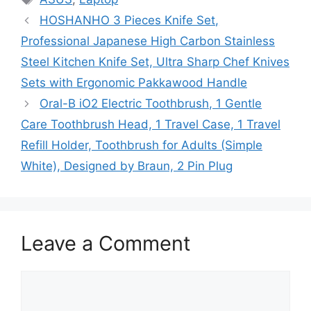
HOSHANHO 3 Pieces Knife Set,
Professional Japanese High Carbon Stainless
Steel Kitchen Knife Set, Ultra Sharp Chef Knives
Sets with Ergonomic Pakkawood Handle
Oral-B iO2 Electric Toothbrush, 1 Gentle
Care Toothbrush Head, 1 Travel Case, 1 Travel
Refill Holder, Toothbrush for Adults (Simple
White), Designed by Braun, 2 Pin Plug
Leave a Comment
Comment