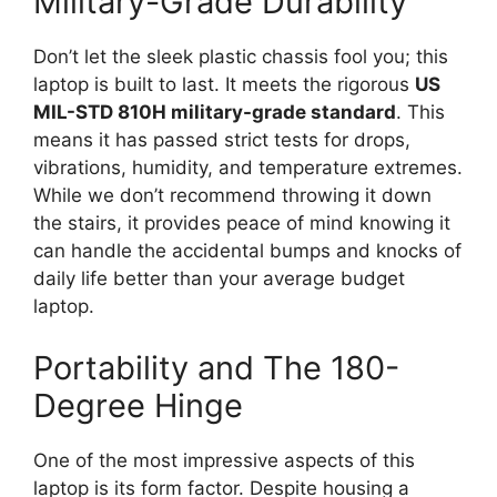
Military-Grade Durability
Don’t let the sleek plastic chassis fool you; this
laptop is built to last. It meets the rigorous
US
MIL-STD 810H military-grade standard
. This
means it has passed strict tests for drops,
vibrations, humidity, and temperature extremes.
While we don’t recommend throwing it down
the stairs, it provides peace of mind knowing it
can handle the accidental bumps and knocks of
daily life better than your average budget
laptop.
Portability and The 180-
Degree Hinge
One of the most impressive aspects of this
laptop is its form factor. Despite housing a