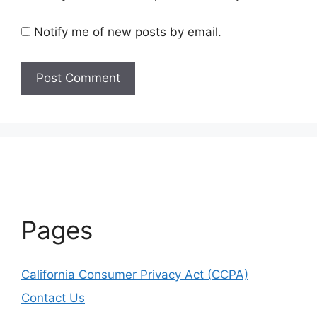
Notify me of new posts by email.
Pages
California Consumer Privacy Act (CCPA)
Contact Us