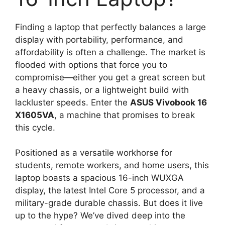
Finding a laptop that perfectly balances a large
display with portability, performance, and
affordability is often a challenge. The market is
flooded with options that force you to
compromise—either you get a great screen but
a heavy chassis, or a lightweight build with
lackluster speeds. Enter the
ASUS Vivobook 16
X1605VA
, a machine that promises to break
this cycle.
Positioned as a versatile workhorse for
students, remote workers, and home users, this
laptop boasts a spacious 16-inch WUXGA
display, the latest Intel Core 5 processor, and a
military-grade durable chassis. But does it live
up to the hype? We’ve dived deep into the