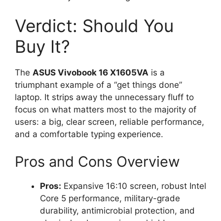
Verdict: Should You
Buy It?
The
ASUS Vivobook 16 X1605VA
is a
triumphant example of a “get things done”
laptop. It strips away the unnecessary fluff to
focus on what matters most to the majority of
users: a big, clear screen, reliable performance,
and a comfortable typing experience.
Pros and Cons Overview
Pros:
Expansive 16:10 screen, robust Intel
Core 5 performance, military-grade
durability, antimicrobial protection, and