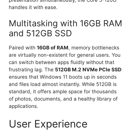
handles it with ease.
Multitasking with 16GB RAM
and 512GB SSD
Paired with
16GB of RAM
, memory bottlenecks
are virtually non-existent for general users. You
can switch between apps fluidly without that
frustrating lag. The
512GB M.2 NVMe PCIe SSD
ensures that Windows 11 boots up in seconds
and files load almost instantly. While 512GB is
standard, it offers ample space for thousands
of photos, documents, and a healthy library of
applications.
User Experience