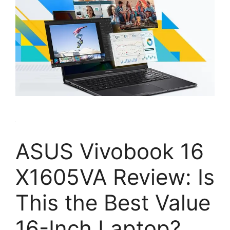
ASUS Vivobook 16
X1605VA Review: Is
This the Best Value
16-Inch Laptop?