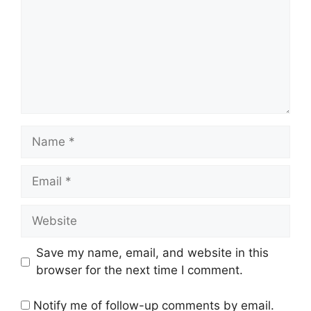
Name
Email
Website
Save my name, email, and website in this
browser for the next time I comment.
Notify me of follow-up comments by email.