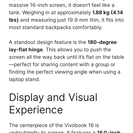
massive 16-inch screen, it doesn’t feel like a
tank. Weighing in at approximately
1.88 kg (4.14
lbs)
and measuring just 19.9 mm thin, it fits into
most standard backpacks comfortably.
A standout design feature is the
180-degree
lay-flat hinge
. This allows you to push the
screen all the way back until it’s flat on the table
—perfect for sharing content with a group or
finding the perfect viewing angle when using a
laptop stand.
Display and Visual
Experience
The centerpiece of the Vivobook 16 is
undoubtedly its screen. It features a
16.0-inch